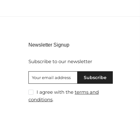
Newsletter Signup
Subscribe to our newsletter
Subscribe
I agree with the
terms and
conditions
.