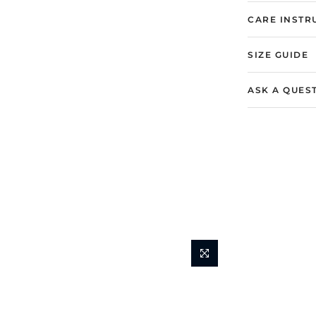
CARE INSTR
SIZE GUIDE
ASK A QUES