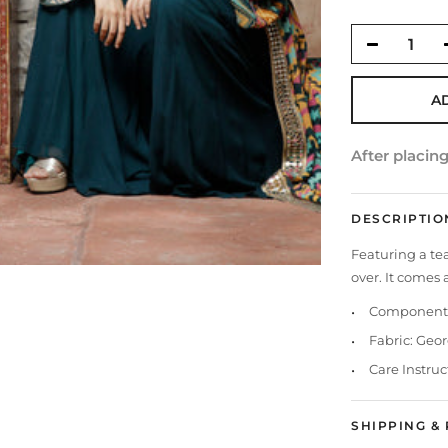
A
After placin
DESCRIPTIO
Featuring a tea
over. It comes
Components
Fabric: Geo
Care Instruc
SHIPPING &