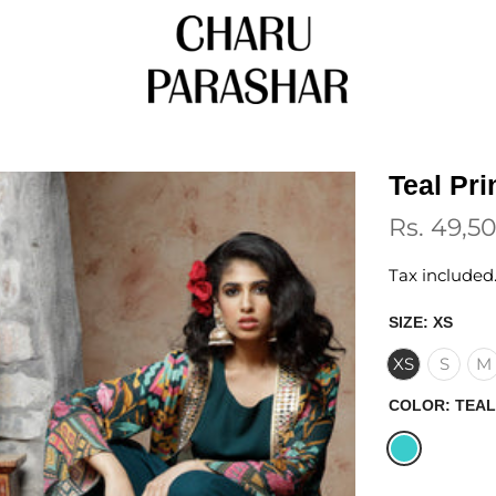
Teal Pr
Rs. 49,5
Tax included
SIZE:
XS
XS
S
M
COLOR:
TEAL