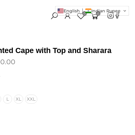
English
Indian Rupee
0
0
inted Cape with Top and Sharara
00.00
.
L
XL
XXL