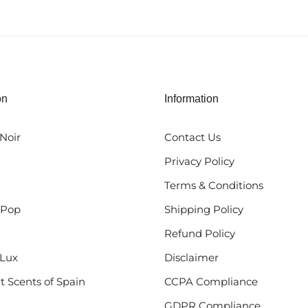
on
Information
Noir
Contact Us
Privacy Policy
Terms & Conditions
 Pop
Shipping Policy
Refund Policy
Lux
Disclaimer
t Scents of Spain
CCPA Compliance
GDPR Compliance