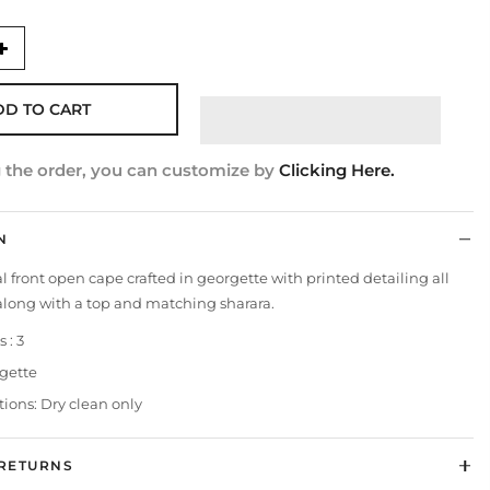
DD TO CART
g the order, you can customize by
Clicking Here.
N
l front open cape crafted in georgette with printed detailing all
 along with a top and matching sharara.
 : 3
rgette
tions: Dry clean only
 RETURNS