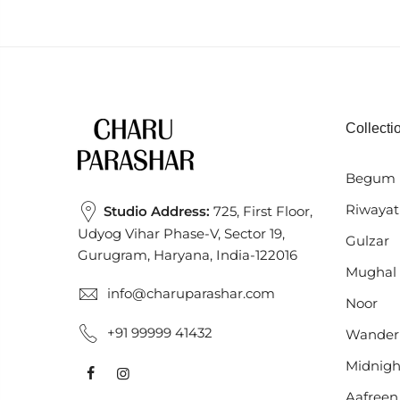
Collecti
Begum 
Riwayat
Studio Address:
725, First Floor,
Udyog Vihar Phase-V, Sector 19,
Gulzar
Gurugram, Haryana, India-122016
Mughal
info@charuparashar.com
Noor
+91 99999 41432
Wander
Midnigh
Aafreen